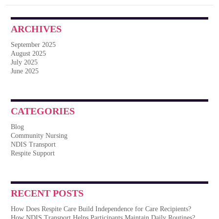
ARCHIVES
September 2025
August 2025
July 2025
June 2025
CATEGORIES
Blog
Community Nursing
NDIS Transport
Respite Support
RECENT POSTS
How Does Respite Care Build Independence for Care Recipients?
How NDIS Transport Helps Participants Maintain Daily Routines?