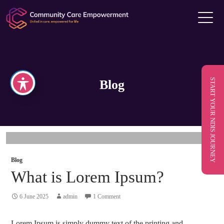
START YOUR NDIS JOURNEY
Blog
Blog
What is Lorem Ipsum?
6 June 2025
admin
1 Comment
Lorem Ipsum is simply dummy text of the printing and