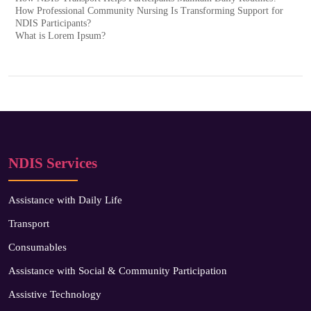
How Professional Community Nursing Is Transforming Support for
NDIS Participants?
What is Lorem Ipsum?
NDIS Services
Assistance with Daily Life
Transport
Consumables
Assistance with Social & Community Participation
Assistive Technology