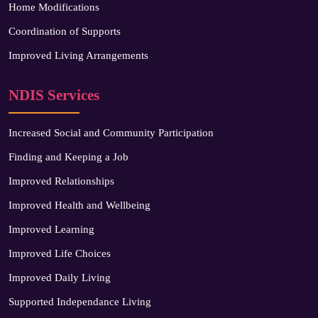
Home Modifications
Coordination of Supports
Improved Living Arrangements
NDIS Services
Increased Social and Community Participation
Finding and Keeping a Job
Improved Relationships
Improved Health and Wellbeing
Improved Learning
Improved Life Choices
Improved Daily Living
Supported Independance Living