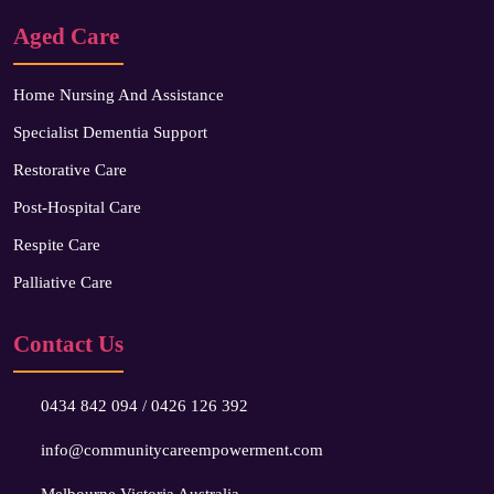
Aged Care
Home Nursing And Assistance
Specialist Dementia Support
Restorative Care
Post-Hospital Care
Respite Care
Palliative Care
Contact Us
0434 842 094
/
0426 126 392
info@communitycareempowerment.com