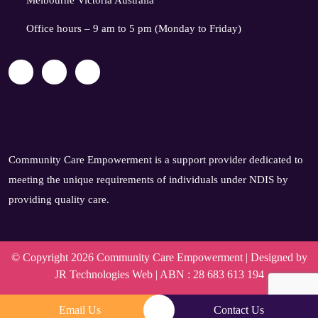
Melbourne Victoria Australia
Office hours – 9 am to 5 pm (Monday to Friday)
Community Care Empowerment is a support provider dedicated to
meeting the unique requirements of individuals under NDIS by
providing quality care.
© Copyright 2026 Community Care Empowerment | Designed by
JR Technologies Web
| ABN : 28 683 613 194
Email Us
Contact Us