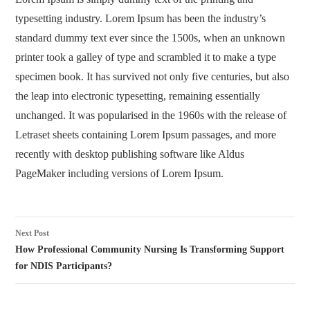
typesetting industry. Lorem Ipsum has been the industry’s
standard dummy text ever since the 1500s, when an unknown
printer took a galley of type and scrambled it to make a type
specimen book. It has survived not only five centuries, but also
the leap into electronic typesetting, remaining essentially
unchanged. It was popularised in the 1960s with the release of
Letraset sheets containing Lorem Ipsum passages, and more
recently with desktop publishing software like Aldus
PageMaker including versions of Lorem Ipsum.
Post
Next Post
navigation
How Professional Community Nursing Is Transforming Support
for NDIS Participants?