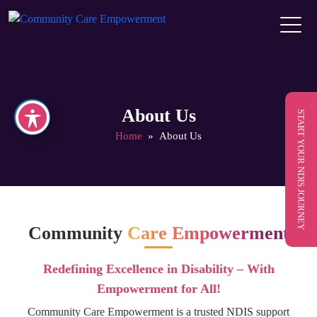
About Us
START YOUR NDIS JOURNEY
Home
» About Us
Community
Care Empowerment
Redefining Excellence in Disability – With
Empowerment for All!
Community Care Empowerment is a trusted NDIS support