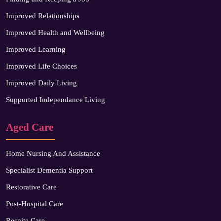
Improved Relationships
Improved Health and Wellbeing
Improved Learning
Improved Life Choices
Improved Daily Living
Supported Independance Living
Aged Care
Home Nursing And Assistance
Specialist Dementia Support
Restorative Care
Post-Hospital Care
Respite Care