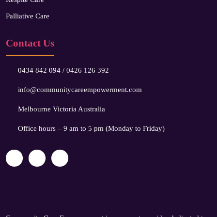
Palliative Care
Contact Us
0434 842 094
/
0426 126 392
info@communitycareempowerment.com
Melbourne Victoria Australia
Office hours – 9 am to 5 pm (Monday to Friday)