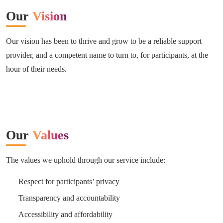
Our
Vision
Our vision has been to thrive and grow to be a reliable support
provider, and a competent name to turn to, for participants, at the
hour of their needs.
Our
Values
The values we uphold through our service include:
Respect for participants’ privacy
Transparency and accountability
Accessibility and affordability