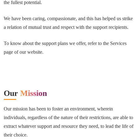
the fullest potential.
We have been caring, compassionate, and this has helped us strike
a relation of mutual trust and respect with the support recipients.
To know about the support plans we offer, refer to the Services
page of our website.
Our
Mission
Our mission has been to foster an environment, wherein
individuals, regardless of the nature of their restrictions, are able to
extract whatever support and resource they need, to lead the life of
their choice.