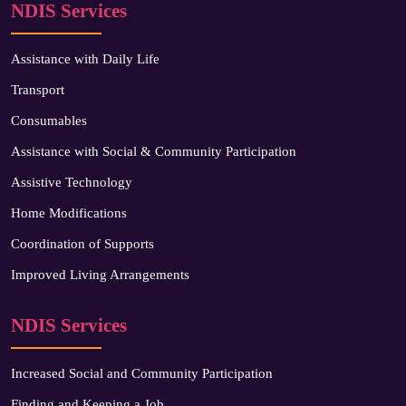
NDIS Services
Assistance with Daily Life
Transport
Consumables
Assistance with Social & Community Participation
Assistive Technology
Home Modifications
Coordination of Supports
Improved Living Arrangements
NDIS Services
Increased Social and Community Participation
Finding and Keeping a Job