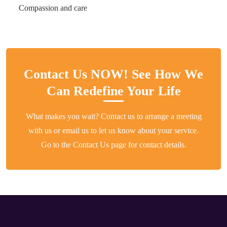
Compassion and care
Contact Us NOW! See How We
Can Redefine Your Life
What makes you wait? Contact us to arrange a meeting
with us or email us to let us know about your service.
Go to the Contact Us page for contact details.