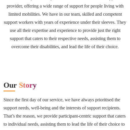
provider, offering a wide range of support for people living with
limited mobilities. We have in our team, skilled and competent
support workers with years of experience under their sleeves. They
use all their expertise and experience to provide just the right
support that caters to their respective needs, assisting them to
overcome their disabilities, and lead the life of their choice.
Our
Story
Since the first day of our service, we have always prioritised the
support needs, well-being and the interests of support recipients.
That’s the reason, we provide participant-centric support that caters
to individual needs, assisting them to lead the life of their choice to