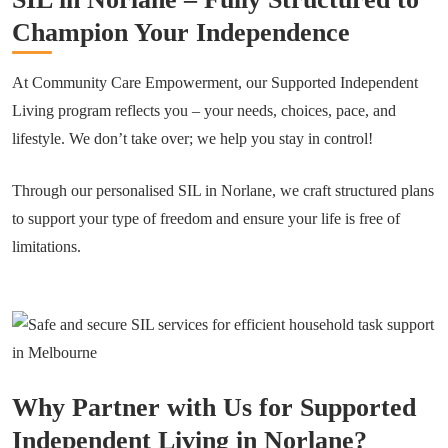
Champion Your Independence
At Community Care Empowerment, our Supported Independent
Living program reflects you – your needs, choices, pace, and
lifestyle. We don’t take over; we help you stay in control!
Through our personalised SIL in Norlane, we craft structured plans
to support your type of freedom and ensure your life is free of
limitations.
Why Partner with Us for Supported
Independent Living in Norlane?