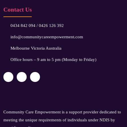
Contact Us
0434 842 094
/
0426 126 392
info@communitycareempowerment.com
Melbourne Victoria Australia
Office hours – 9 am to 5 pm (Monday to Friday)
Community Care Empowerment is a support provider dedicated to
meeting the unique requirements of individuals under NDIS by