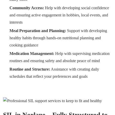
Community Access:
Help with developing social confidence
and ensuring active engagement in hobbies, local events, and
interests
Meal Preparation and Planning:
Support with developing
healthy habits through hands-on nutritional planning and
cooking guidance
Medication Management:
Help with supervising medication
routines and ensuring safety and absolute peace of mind
Routine and Structure:
Assistance with creating daily
schedules that reflect your preferences and goals
SIL in Norlane – Fully Structured to