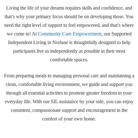
Living the life of your dreams requires skills and confidence, and
that’s why your primary focus should be on developing those. You
need the right level of support to feel empowered, and that’s where
we come in! At
Community Care Empowerment
, our Supported
Independent Living in Norlane is thoughtfully designed to help
participants live as independently as possible in their most
comfortable spaces.
From preparing meals to managing personal care and maintaining a
clean, comfortable living environment, we guide and support you
through all essential activities to promote greater freedom in your
everyday life. With our SIL assistance by your side, you can enjoy
consistent, compassionate support and encouragement in the
comfort of your own home.