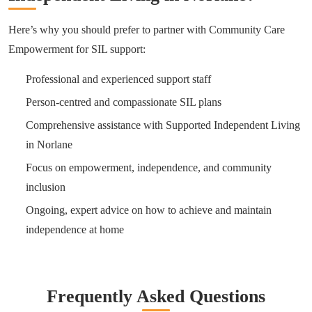
Here’s why you should prefer to partner with Community Care
Empowerment for SIL support:
Professional and experienced support staff
Person-centred and compassionate SIL plans
Comprehensive assistance with Supported Independent Living
in Norlane
Focus on empowerment, independence, and community
inclusion
Ongoing, expert advice on how to achieve and maintain
independence at home
Frequently Asked Questions