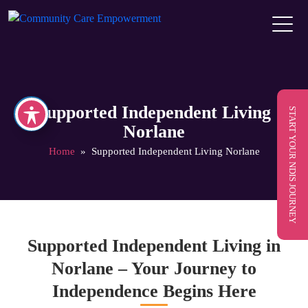
Supported Independent Living
START YOUR NDIS JOURNEY
Norlane
Home
» Supported Independent Living Norlane
Supported Independent Living in
Norlane – Your Journey to
Independence Begins Here