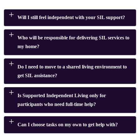
Will I still feel independent with your SIL support?
Who will be responsible for delivering SIL services to
my home?
Do I need to move to a shared living environment to
get SIL assistance?
Is Supported Independent Living only for
participants who need full-time help?
Can I choose tasks on my own to get help with?