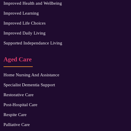
Improved Health and Wellbeing
Improved Learning
Improved Life Choices
Improved Daily Living
Supported Independance Living
Aged Care
Home Nursing And Assistance
Specialist Dementia Support
Restorative Care
Post-Hospital Care
Respite Care
Palliative Care