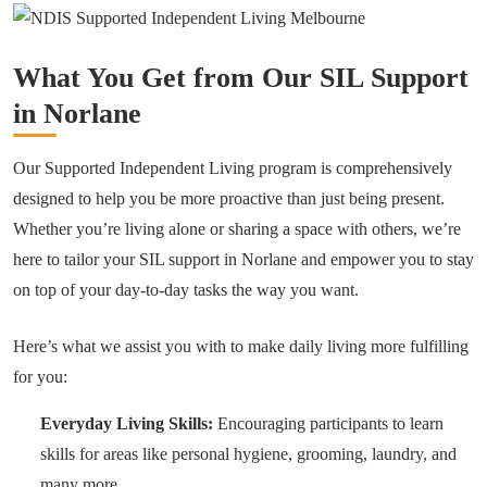
What You Get from Our SIL Support
in Norlane
Our Supported Independent Living program is comprehensively
designed to help you be more proactive than just being present.
Whether you’re living alone or sharing a space with others, we’re
here to tailor your SIL support in Norlane and empower you to stay
on top of your day-to-day tasks the way you want.
Here’s what we assist you with to make daily living more fulfilling
for you:
Everyday Living Skills:
Encouraging participants to learn
skills for areas like personal hygiene, grooming, laundry, and
many more