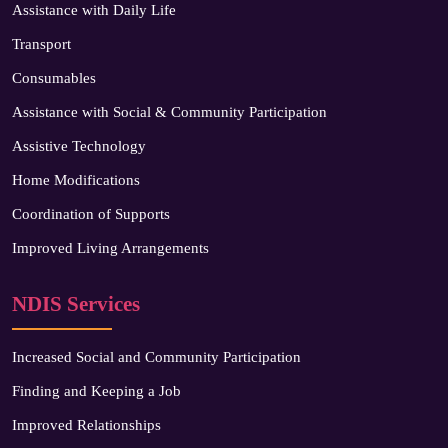
Assistance with Daily Life
Transport
Consumables
Assistance with Social & Community Participation
Assistive Technology
Home Modifications
Coordination of Supports
Improved Living Arrangements
NDIS Services
Increased Social and Community Participation
Finding and Keeping a Job
Improved Relationships