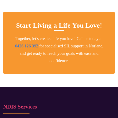
Start Living a Life You Love!
Together, let’s create a life you love! Call us today at
0426 126 392
for specialised SIL support in Norlane,
and get ready to reach your goals with ease and
confidence.
NDIS Services