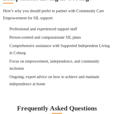
Here’s why you should prefer to partner with Community Care
Empowerment for SIL support:
Professional and experienced support staff
Person-centred and compassionate SIL plans
Comprehensive assistance with Supported Independent Living
in Coburg
Focus on empowerment, independence, and community
inclusion
Ongoing, expert advice on how to achieve and maintain
independence at home
Frequently Asked Questions