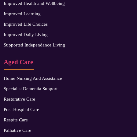
Improved Health and Wellbeing
Improved Learning
Improved Life Choices
Improved Daily Living
Supported Independance Living
Aged Care
Home Nursing And Assistance
Specialist Dementia Support
Restorative Care
Post-Hospital Care
Respite Care
Palliative Care