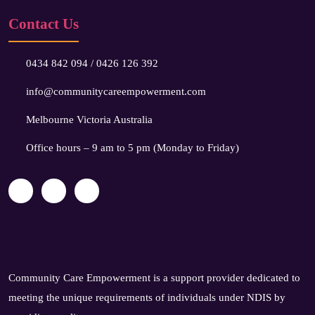
Contact Us
0434 842 094
/
0426 126 392
info@communitycareempowerment.com
Melbourne Victoria Australia
Office hours – 9 am to 5 pm (Monday to Friday)
Community Care Empowerment is a support provider dedicated to
meeting the unique requirements of individuals under NDIS by