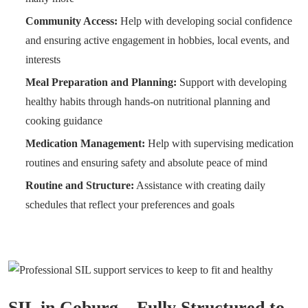
Community Access:
Help with developing social confidence
and ensuring active engagement in hobbies, local events, and
interests
Meal Preparation and Planning:
Support with developing
healthy habits through hands-on nutritional planning and
cooking guidance
Medication Management:
Help with supervising medication
routines and ensuring safety and absolute peace of mind
Routine and Structure:
Assistance with creating daily
schedules that reflect your preferences and goals
SIL in Coburg – Fully Structured to