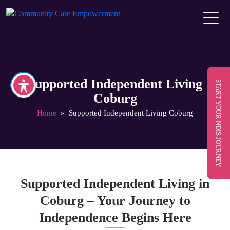
Supported Independent Living
START YOUR NDIS JOURNEY
Coburg
Home
» Supported Independent Living Coburg
Supported Independent Living in
Coburg – Your Journey to
Independence Begins Here