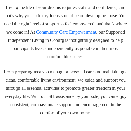
Living the life of your dreams requires skills and confidence, and
that’s why your primary focus should be on developing those. You
need the right level of support to feel empowered, and that’s where
we come in! At
Community Care Empowerment
, our Supported
Independent Living in Coburg is thoughtfully designed to help
participants live as independently as possible in their most
comfortable spaces.
From preparing meals to managing personal care and maintaining a
clean, comfortable living environment, we guide and support you
through all essential activities to promote greater freedom in your
everyday life. With our SIL assistance by your side, you can enjoy
consistent, compassionate support and encouragement in the
comfort of your own home.