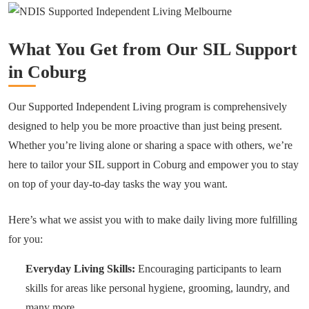
What You Get from Our SIL Support
in Coburg
Our Supported Independent Living program is comprehensively
designed to help you be more proactive than just being present.
Whether you’re living alone or sharing a space with others, we’re
here to tailor your SIL support in Coburg and empower you to stay
on top of your day-to-day tasks the way you want.
Here’s what we assist you with to make daily living more fulfilling
for you:
Everyday Living Skills:
Encouraging participants to learn
skills for areas like personal hygiene, grooming, laundry, and
many more