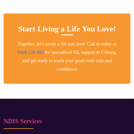
Start Living a Life You Love!
Together, let’s create a life you love! Call us today at
0426 126 392
for specialised SIL support in Coburg,
and get ready to reach your goals with ease and
confidence.
NDIS Services