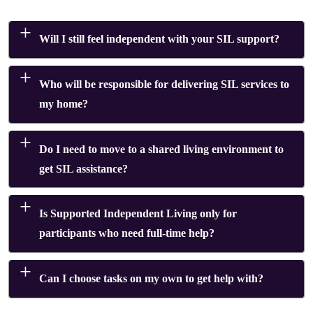
Will I still feel independent with your SIL support?
Who will be responsible for delivering SIL services to
my home?
Do I need to move to a shared living environment to
get SIL assistance?
Is Supported Independent Living only for
participants who need full-time help?
Can I choose tasks on my own to get help with?