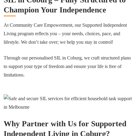
Champion Your Independence
At Community Care Empowerment, our Supported Independent
Living program reflects you – your needs, choices, pace, and
lifestyle. We don’t take over; we help you stay in control!
Through our personalised SIL in Coburg, we craft structured plans
to support your type of freedom and ensure your life is free of
limitations.
Why Partner with Us for Supported
Independent Living in Coburg?