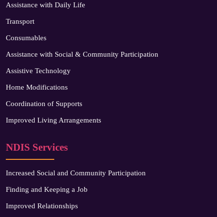
Assistance with Daily Life
Transport
Consumables
Assistance with Social & Community Participation
Assistive Technology
Home Modifications
Coordination of Supports
Improved Living Arrangements
NDIS Services
Increased Social and Community Participation
Finding and Keeping a Job
Improved Relationships