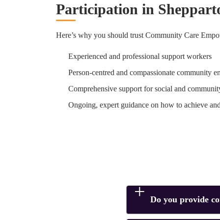
Participation in Sheppart
Here’s why you should trust Community Care Empow
Experienced and professional support workers
Person-centred and compassionate community e
Comprehensive support for social and community
Ongoing, expert guidance on how to achieve an
Do you provide c