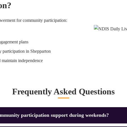
on?
erment for community participation:
ngagement plans
 participation in Shepparton
d maintain independence
Frequently Asked Questions
ommunity participation support during weekends?