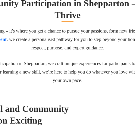
ity Participation in Shepparton 
Thrive
g – it’s where you get a chance to pursue your passions, form new fri
ent
, we create a personalised pathway for you to step beyond your ho
respect, purpose, and expert guidance.
icipation in Shepparton; we craft unique experiences for participants t
r learning a new skill, we’re here to help you do whatever you love wit
your own pace!
al and Community
on Exciting