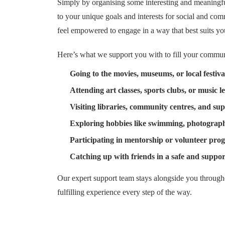
Simply by organising some interesting and meaningfu
to your unique goals and interests for social and co
feel empowered to engage in a way that best suits yo
Here’s what we support you with to fill your commu
Going to the movies, museums, or local festiva
Attending art classes, sports clubs, or music l
Visiting libraries, community centres, and su
Exploring hobbies like swimming, photograph
Participating in mentorship or volunteer pro
Catching up with friends in a safe and support
Our expert support team stays alongside you througho
fulfilling experience every step of the way.