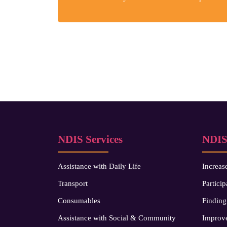
NDIS Services
NDIS
Assistance with Daily Life
Increas
Transport
Particip
Consumables
Finding
Assistance with Social & Community
Improve