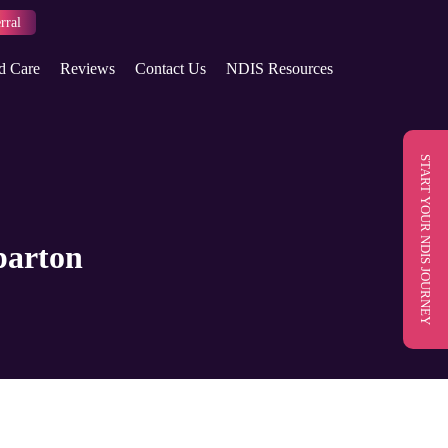
rral
d Care
Reviews
Contact Us
NDIS Resources
START YOUR NDIS JOURNEY
parton