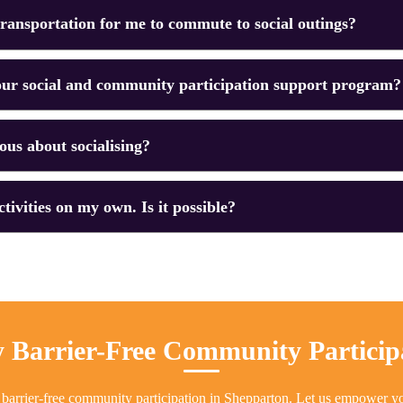
ransportation for me to commute to social outings?
ur social and community participation support program?
ious about socialising?
ctivities on my own. Is it possible?
 Barrier-Free Community Particip
 barrier-free community participation in Shepparton. Let us empower y