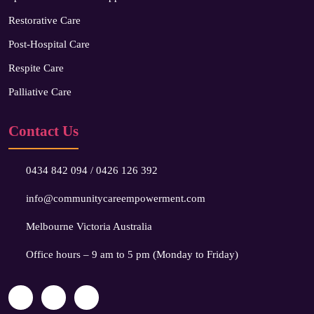
Restorative Care
Post-Hospital Care
Respite Care
Palliative Care
Contact Us
0434 842 094
/
0426 126 392
info@communitycareempowerment.com
Melbourne Victoria Australia
Office hours – 9 am to 5 pm (Monday to Friday)