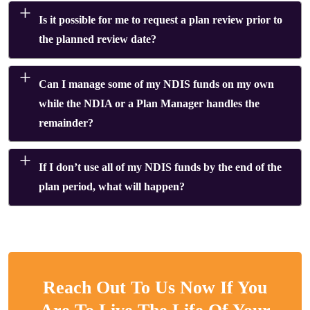
Is it possible for me to request a plan review prior to
the planned review date?
Can I manage some of my NDIS funds on my own
while the NDIA or a Plan Manager handles the
remainder?
If I don’t use all of my NDIS funds by the end of the
plan period, what will happen?
Reach Out To Us Now If You