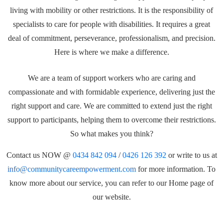
living with mobility or other restrictions. It is the responsibility of
specialists to care for people with disabilities. It requires a great
deal of commitment, perseverance, professionalism, and precision.
Here is where we make a difference.
We are a team of support workers who are caring and
compassionate and with formidable experience, delivering just the
right support and care. We are committed to extend just the right
support to participants, helping them to overcome their restrictions.
So what makes you think?
Contact us NOW @
0434 842 094
/
0426 126 392
or write to us at
info@communitycareempowerment.com
for more information. To
know more about our service, you can refer to our Home page of
our website.