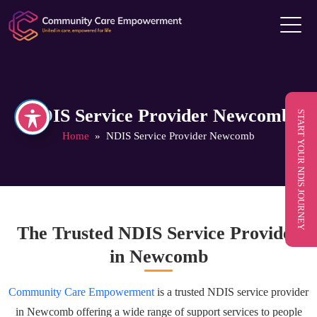
NDIS Service Provider Newcomb
START YOUR NDIS JOURNEY
Home
» NDIS Service Provider Newcomb
The Trusted NDIS Service Provider
in Newcomb
Community Care Empowerment
is a trusted NDIS service provider
in Newcomb offering a wide range of support services to people