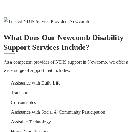
What Does Our Newcomb Disability
Support Services Include?
As a competent provider of NDIS support in Newcomb, we offer a
wide range of support that includes:
Assistance with Daily Life
Transport
Consumables
Assistance with Social & Community Participation
Assistive Technology
Home Modifications