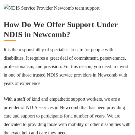
How Do We Offer Support Under
NDIS in Newcomb?
It is the responsibility of specialists to care for people with
disabilities. It requires a great deal of commitment, perseverance,
professionalism, and precision. For this reason, you need to invest
in one of those trusted NDIS service providers in Newcomb with
years of experience.
With a staff of kind and empathetic support workers, we are a
provider of NDIS services in Newcomb that has been providing
care and support to participants for a number of years. We are
dedicated to providing those with mobility or other disabilities with
the exact help and care they need.