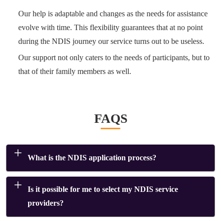
Our help is adaptable and changes as the needs for assistance
evolve with time. This flexibility guarantees that at no point
during the NDIS journey our service turns out to be useless.
Our support not only caters to the needs of participants, but to
that of their family members as well.
FAQS
What is the NDIS application process?
Is it possible for me to select my NDIS service
providers?