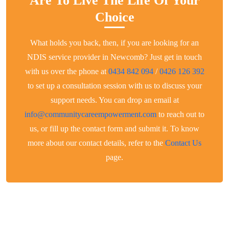
Are To Live The Life Of Your
Choice
What holds you back, then, if you are looking for an
NDIS service provider in Newcomb? Just get in touch
with us over the phone at
0434 842 094
/
0426 126 392
to set up a consultation session with us to discuss your
support needs. You can drop an email at
info@communitycareempowerment.com
to reach out to
us, or fill up the contact form and submit it. To know
more about our contact details, refer to the
Contact Us
page.