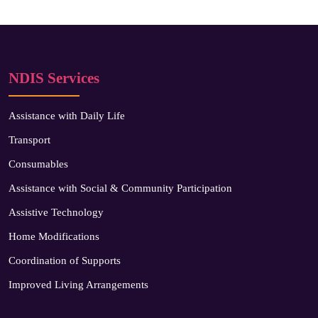
NDIS Services
Assistance with Daily Life
Transport
Consumables
Assistance with Social & Community Participation
Assistive Technology
Home Modifications
Coordination of Supports
Improved Living Arrangements