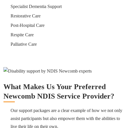
Specialist Dementia Support
Restorative Care
Post-Hospital Care
Respite Care
Palliative Care
What Makes Us Your Preferred
Newcomb NDIS Service Provider?
Our support packages are a clear example of how we not only
assist participants but also empower them with the abilities to
live their life on their own.