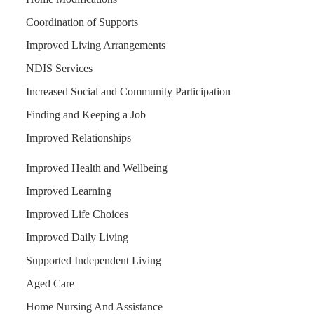
Coordination of Supports
Improved Living Arrangements
NDIS Services
Increased Social and Community Participation
Finding and Keeping a Job
Improved Relationships
Improved Health and Wellbeing
Improved Learning
Improved Life Choices
Improved Daily Living
Supported Independent Living
Aged Care
Home Nursing And Assistance