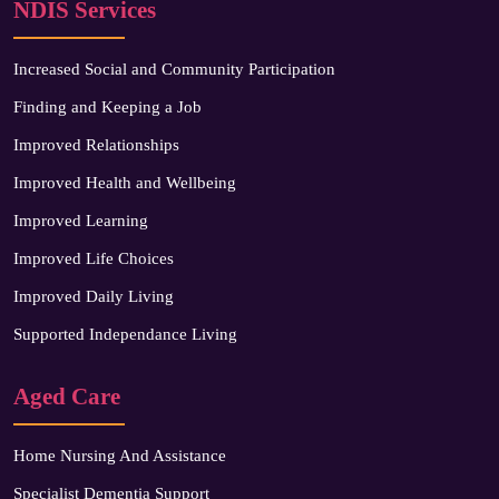
NDIS Services
Increased Social and Community Participation
Finding and Keeping a Job
Improved Relationships
Improved Health and Wellbeing
Improved Learning
Improved Life Choices
Improved Daily Living
Supported Independance Living
Aged Care
Home Nursing And Assistance
Specialist Dementia Support