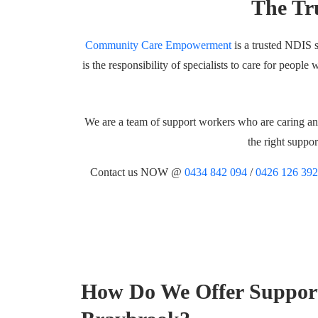
The Tr
Community Care Empowerment
is a trusted NDIS s
is the responsibility of specialists to care for peopl
We are a team of support workers who are caring and
the right suppo
Contact us NOW @
0434 842 094
/
0426 126 392
How Do We Offer Suppor