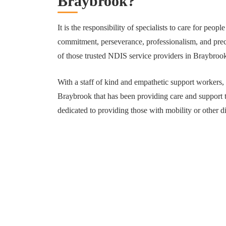
Braybrook?
It is the responsibility of specialists to care for people
commitment, perseverance, professionalism, and preci
of those trusted NDIS service providers in Braybrook
With a staff of kind and empathetic support workers,
Braybrook that has been providing care and support t
dedicated to providing those with mobility or other di