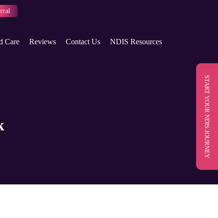
rral
d Care
Reviews
Contact Us
NDIS Resources
START YOUR NDIS JOURNEY
k