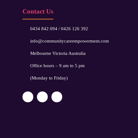
Contact Us
0434 842 094
/
0426 126 392
info@communitycareempowerment.com
Melbourne Victoria Australia
Office hours – 9 am to 5 pm
(Monday to Friday)