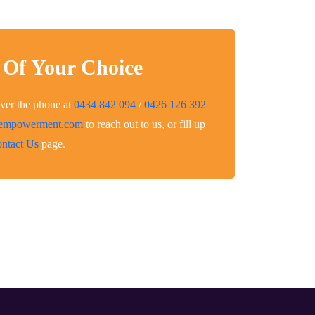
 Of Your Choice
over the phone at
0434 842 094
/
0426 126 392
eempowerment.com
to reach out to us, or fill up
ntact Us
page.