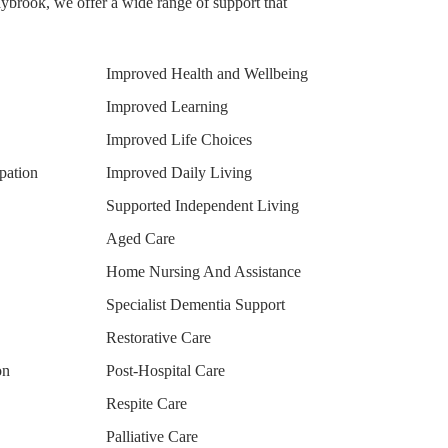
brook, we offer a wide range of support that
Improved Health and Wellbeing
Improved Learning
Improved Life Choices
pation
Improved Daily Living
Supported Independent Living
Aged Care
Home Nursing And Assistance
Specialist Dementia Support
Restorative Care
on
Post-Hospital Care
Respite Care
Palliative Care