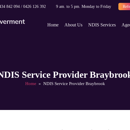
434 842 094
/
0426 126 392
9 am. to 5 pm. Monday to Friday
Refe
Skip to content
Home
About Us
NDIS Services
Age
NDIS Service Provider Braybroo
Home
» NDIS Service Provider Braybrook