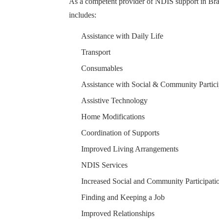
As a competent provider of NDIS support in Bray
includes:
Assistance with Daily Life
Transport
Consumables
Assistance with Social & Community Partici
Assistive Technology
Home Modifications
Coordination of Supports
Improved Living Arrangements
NDIS Services
Increased Social and Community Participati
Finding and Keeping a Job
Improved Relationships