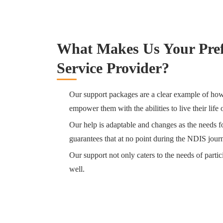
What Makes Us Your Pre
Service Provider?
Our support packages are a clear example of how 
empower them with the abilities to live their life
Our help is adaptable and changes as the needs for
guarantees that at no point during the NDIS journ
Our support not only caters to the needs of partic
well.