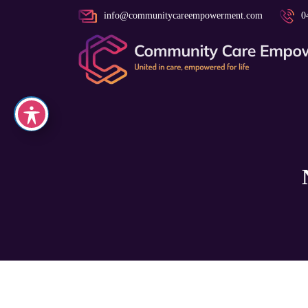
info@communitycareempowerment.com
0