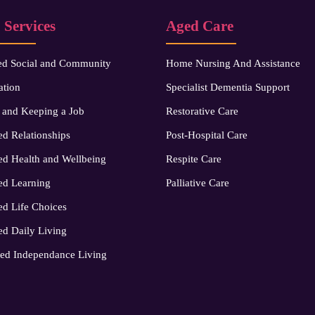
 Services
Aged Care
ed Social and Community
Home Nursing And Assistance
ation
Specialist Dementia Support
 and Keeping a Job
Restorative Care
d Relationships
Post-Hospital Care
d Health and Wellbeing
Respite Care
ed Learning
Palliative Care
d Life Choices
d Daily Living
ed Independance Living