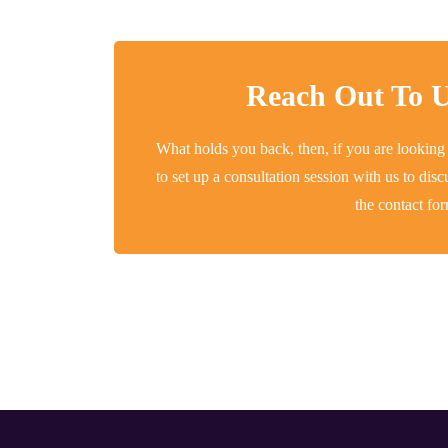
Reach Out To U
What holds you back, then, if you are looking
to set up a consultation session with us to di
the contact fo