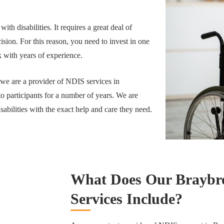
 with disabilities. It requires a great deal of
sion. For this reason, you need to invest in one
 with years of experience.
 we are a provider of NDIS services in
o participants for a number of years. We are
sabilities with the exact help and care they need.
What Does Our Braybro
Services Include?