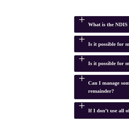
What is the NDIS 
Is it possible for
Is it possible for
Can I manage som
remainder?
If I don’t use all