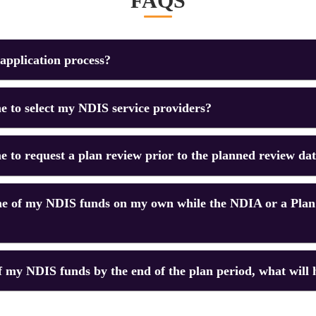
FAQS
application process?
 me to select my NDIS service providers?
 me to request a plan review prior to the planned review da
e of my NDIS funds on my own while the NDIA or a Plan
 of my NDIS funds by the end of the plan period, what will