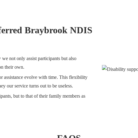
ferred Braybrook NDIS
we not only assist participants but also
 on their own.
 assistance evolve with time. This flexibility
ey our service turns out to be useless.
ipants, but to that of their family members as