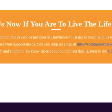
s Now If You Are To Live The Life
 for an NDIS service provider in Braybrook? Just get in touch with us 
scuss your support needs. You can drop an email at
info@communitycar
rm and submit it. To know more about our contact details, refer to the
Co