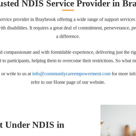
usted NDIS Service Provider in Br
ervice provider in Braybrook offering a wide range of support services to
e with disabilities. It requires a great deal of commitment, perseverance
a difference.
 compassionate and with formidable experience, delivering just the rig
rt to participants, helping them to overcome their restrictions. So what 
or write to us at
info@communitycareempowerment.com
for more inf
refer to our Home page of our website.
t Under NDIS in