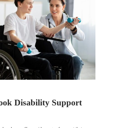
ok Disability Support