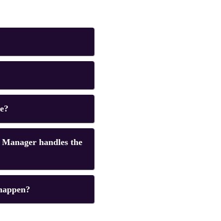
te?
 Manager handles the
 happen?