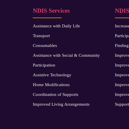
NDIS Services
NDIS
Assistance with Daily Life
Increas
Transport
Particip
Consumables
Finding
Assistance with Social & Community
Improve
Participation
Improve
Assistive Technology
Improv
Home Modifications
Improve
Coordination of Supports
Improve
Improved Living Arrangements
Support