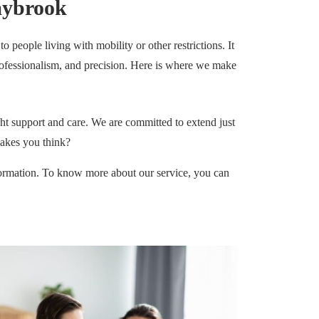
aybrook
 people living with mobility or other restrictions. It
, professionalism, and precision. Here is where we make
ht support and care. We are committed to extend just
makes you think?
ormation. To know more about our service, you can