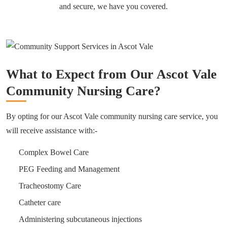
and secure, we have you covered.
What to Expect from Our Ascot Vale
Community Nursing Care?
By opting for our Ascot Vale community nursing care service, you
will receive assistance with:-
Complex Bowel Care
PEG Feeding and Management
Tracheostomy Care
Catheter care
Administering subcutaneous injections