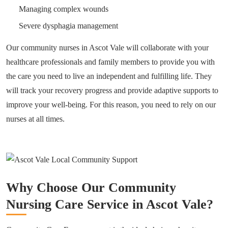
Managing complex wounds
Severe dysphagia management
Our community nurses in Ascot Vale will collaborate with your
healthcare professionals and family members to provide you with
the care you need to live an independent and fulfilling life. They
will track your recovery progress and provide adaptive supports to
improve your well-being. For this reason, you need to rely on our
nurses at all times.
Why Choose Our Community
Nursing Care Service in Ascot Vale?