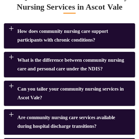
Nursing Services in Ascot Vale
How does community nursing care support
participants with chronic conditions?
What is the difference between community nursing
care and personal care under the NDIS?
Can you tailor your community nursing services in
Ascot Vale?
Are community nursing care services available
during hospital discharge transitions?