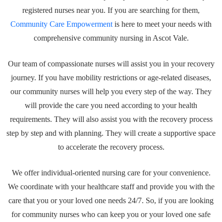
registered nurses near you. If you are searching for them,
Community Care Empowerment
is here to meet your needs with
comprehensive community nursing in Ascot Vale.
Our team of compassionate nurses will assist you in your recovery
journey. If you have mobility restrictions or age-related diseases,
our community nurses will help you every step of the way. They
will provide the care you need according to your health
requirements. They will also assist you with the recovery process
step by step and with planning. They will create a supportive space
to accelerate the recovery process.
We offer individual-oriented nursing care for your convenience.
We coordinate with your healthcare staff and provide you with the
care that you or your loved one needs 24/7. So, if you are looking
for community nurses who can keep you or your loved one safe