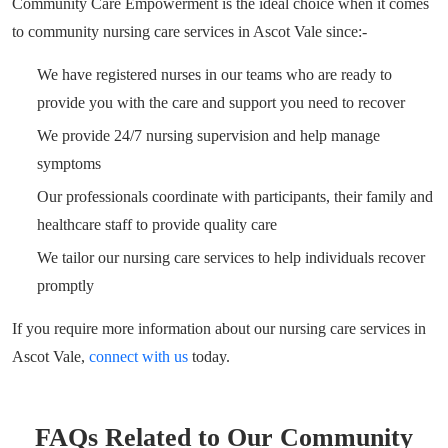
Community Care Empowerment is the ideal choice when it comes
to community nursing care services in Ascot Vale since:-
We have registered nurses in our teams who are ready to
provide you with the care and support you need to recover
We provide 24/7 nursing supervision and help manage
symptoms
Our professionals coordinate with participants, their family and
healthcare staff to provide quality care
We tailor our nursing care services to help individuals recover
promptly
If you require more information about our nursing care services in
Ascot Vale,
connect with us
today.
FAQs Related to Our Community