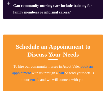
Can community nursing care include training for
family members or informal carers?
Schedule an Appointment to
Discuss Your Needs
To hire our community nurses in Ascot Vale,
book an
appointment
with us through a
call
or send your details
to our
email
, and we will connect with you.