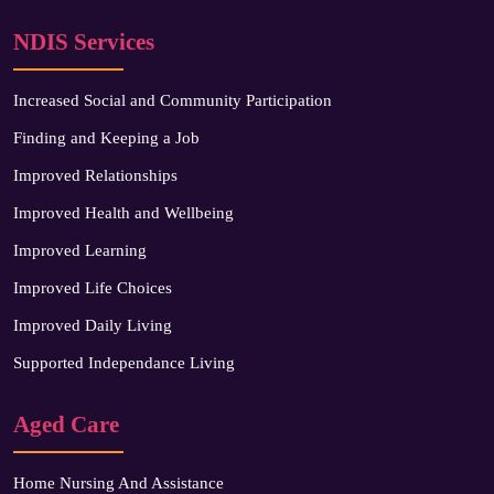
NDIS Services
Increased Social and Community Participation
Finding and Keeping a Job
Improved Relationships
Improved Health and Wellbeing
Improved Learning
Improved Life Choices
Improved Daily Living
Supported Independance Living
Aged Care
Home Nursing And Assistance