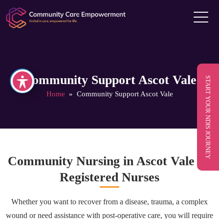
Community Support Ascot Vale
START YOUR NDIS JOURNEY
Home
» Community Support Ascot Vale
Community Nursing in Ascot Vale by
Registered Nurses
Whether you want to recover from a disease, trauma, a complex
wound or need assistance with post-operative care, you will require