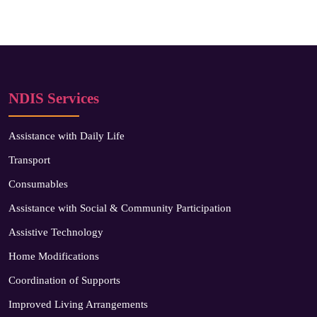
NDIS Services
Assistance with Daily Life
Transport
Consumables
Assistance with Social & Community Participation
Assistive Technology
Home Modifications
Coordination of Supports
Improved Living Arrangements