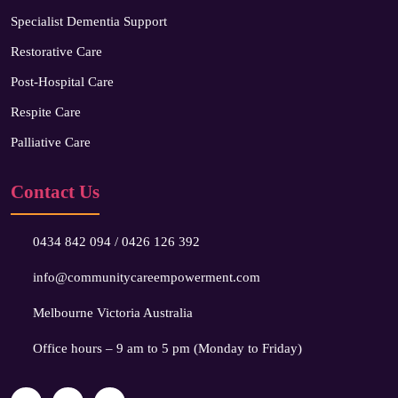
Specialist Dementia Support
Restorative Care
Post-Hospital Care
Respite Care
Palliative Care
Contact Us
0434 842 094
/
0426 126 392
info@communitycareempowerment.com
Melbourne Victoria Australia
Office hours – 9 am to 5 pm (Monday to Friday)