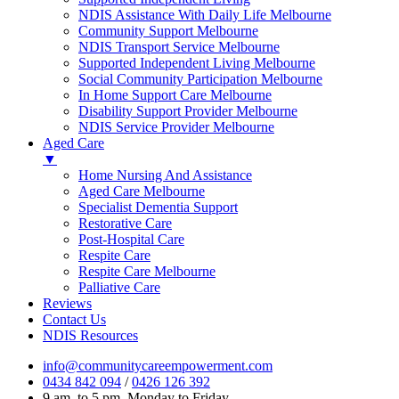
NDIS Assistance With Daily Life Melbourne
Community Support Melbourne
NDIS Transport Service Melbourne
Supported Independent Living Melbourne
Social Community Participation Melbourne
In Home Support Care Melbourne
Disability Support Provider Melbourne
NDIS Service Provider Melbourne
Aged Care
▼
Home Nursing And Assistance
Aged Care Melbourne
Specialist Dementia Support
Restorative Care
Post-Hospital Care
Respite Care
Respite Care Melbourne
Palliative Care
Reviews
Contact Us
NDIS Resources
info@communitycareempowerment.com
0434 842 094
/
0426 126 392
9 am. to 5 pm. Monday to Friday