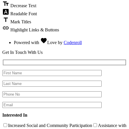
text_fields
Decrease Text
font_download
Readable Font
title
Mark Titles
link
Highlight Links & Buttons
favorite
Powered with
Love
by
Codenroll
Get In Touch With Us
Interested In
Increased Social and Community Participation
Assistance with