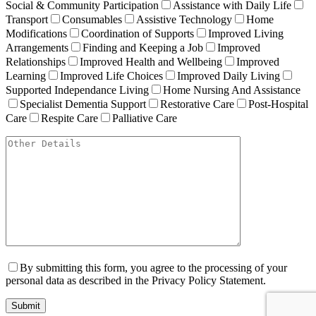
Social & Community Participation
Assistance with Daily Life
Transport
Consumables
Assistive Technology
Home
Modifications
Coordination of Supports
Improved Living
Arrangements
Finding and Keeping a Job
Improved
Relationships
Improved Health and Wellbeing
Improved
Learning
Improved Life Choices
Improved Daily Living
Supported Independance Living
Home Nursing And Assistance
Specialist Dementia Support
Restorative Care
Post-Hospital
Care
Respite Care
Palliative Care
By submitting this form, you agree to the processing of your
personal data as described in the Privacy Policy Statement.