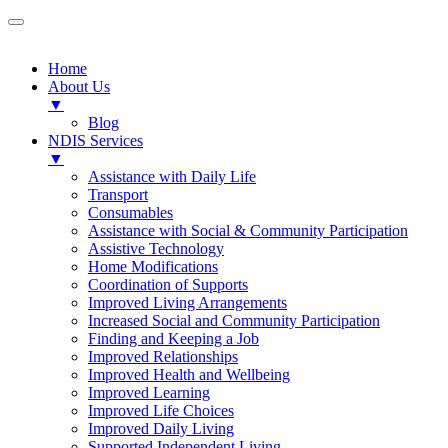
Home
About Us
▼
Blog
NDIS Services
▼
Assistance with Daily Life
Transport
Consumables
Assistance with Social & Community Participation
Assistive Technology
Home Modifications
Coordination of Supports
Improved Living Arrangements
Increased Social and Community Participation
Finding and Keeping a Job
Improved Relationships
Improved Health and Wellbeing
Improved Learning
Improved Life Choices
Improved Daily Living
Supported Independent Living