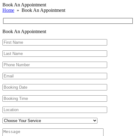
Book An Appointment
Home
» Book An Appointment
Book An
Appointment