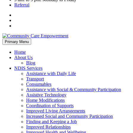
Referral
Skip
Primary Menu
to
content
Home
About Us
Blog
NDIS Services
Assistance with Daily Life
Transport
Consumables
Assistance with Social & Community Participation
Assistive Technology
Home Modifications
Coordination of Supports
Improved Living Arrangements
Increased Social and Community Participation
Finding and Keeping a Job
Improved Relationships
Improved Health and Wellbeing