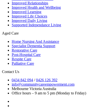
Improved Relationships
Improved Health and Wellbeing
Improved Learning
Improved Life Choices
Improved Daily Living
Supported Independance Living
Aged Care
Home Nursing And Assistance
Specialist Dementia Support
Restorative Care
Post-Hospital Care
Respite Care
Palliative Care
Contact Us
0434 842 094
/
0426 126 392
info@communitycareempowerment.com
Melbourne Victoria Australia
Office hours – 9 am to 5 pm (Monday to Friday)