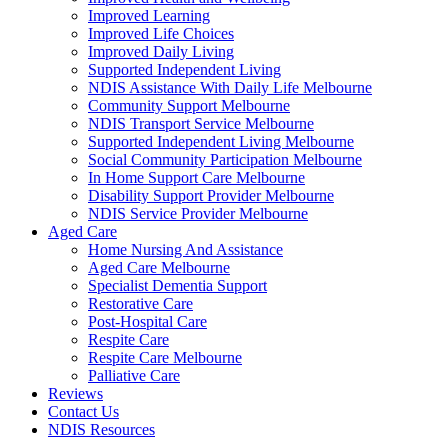
Improved Learning
Improved Life Choices
Improved Daily Living
Supported Independent Living
NDIS Assistance With Daily Life Melbourne
Community Support Melbourne
NDIS Transport Service Melbourne
Supported Independent Living Melbourne
Social Community Participation Melbourne
In Home Support Care Melbourne
Disability Support Provider Melbourne
NDIS Service Provider Melbourne
Aged Care
Home Nursing And Assistance
Aged Care Melbourne
Specialist Dementia Support
Restorative Care
Post-Hospital Care
Respite Care
Respite Care Melbourne
Palliative Care
Reviews
Contact Us
NDIS Resources