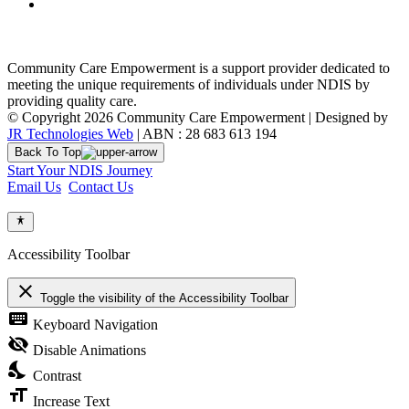
Community Care Empowerment is a support provider dedicated to
meeting the unique requirements of individuals under NDIS by
providing quality care.
© Copyright 2026 Community Care Empowerment | Designed by
JR Technologies Web
| ABN : 28 683 613 194
Back To Top
Start Your NDIS Journey
Email Us
Contact Us
Accessibility Toolbar
close
Toggle the visibility of the Accessibility Toolbar
keyboard
Keyboard Navigation
visibility_off
Disable Animations
nights_stay
Contrast
format_size
Increase Text