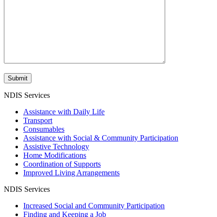
NDIS Services
Assistance with Daily Life
Transport
Consumables
Assistance with Social & Community Participation
Assistive Technology
Home Modifications
Coordination of Supports
Improved Living Arrangements
NDIS Services
Increased Social and Community Participation
Finding and Keeping a Job